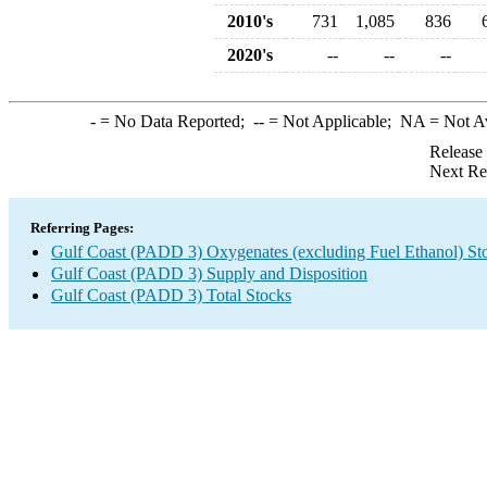
2010's
731
1,085
836
2020's
--
--
--
-
= No Data Reported;
--
= Not Applicable;
NA
= Not A
Release
Next Re
Referring Pages:
Gulf Coast (PADD 3) Oxygenates (excluding Fuel Ethanol) St
Gulf Coast (PADD 3) Supply and Disposition
Gulf Coast (PADD 3) Total Stocks