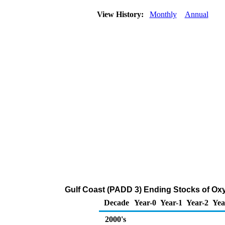
View History:
Monthly
Annual
Gulf Coast (PADD 3) Ending Stocks of Oxy
Decade
Year-0
Year-1
Year-2
Yea
2000's