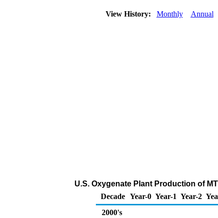
View History:
Monthly
Annual
U.S. Oxygenate Plant Production of M
Decade
Year-0
Year-1
Year-2
Yea
2000's