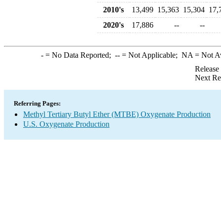
2010's
13,499
15,363
15,304
17,
2020's
17,886
--
--
-
= No Data Reported;
--
= Not Applicable;
NA
= Not A
Release
Next Re
Referring Pages:
Methyl Tertiary Butyl Ether (MTBE) Oxygenate Production
U.S. Oxygenate Production