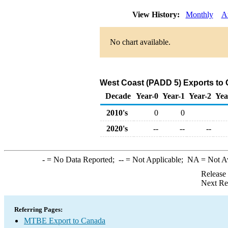
View History:
Monthly
A
No chart available.
West Coast (PADD 5) Exports to
Decade
Year-0
Year-1
Year-2
Yea
2010's
0
0
2020's
--
--
--
-
= No Data Reported;
--
= Not Applicable;
NA
= Not A
Release
Next Re
Referring Pages:
MTBE Export to Canada