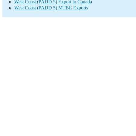
West Coast (PADD 5) Export to Canada
West Coast (PADD 5) MTBE Exports