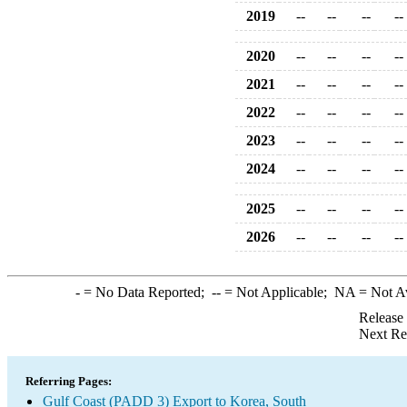
2019
--
--
--
--
2020
--
--
--
--
2021
--
--
--
--
2022
--
--
--
--
2023
--
--
--
--
2024
--
--
--
--
2025
--
--
--
--
2026
--
--
--
--
-
= No Data Reported;
--
= Not Applicable;
NA
= Not A
Release
Next Re
Referring Pages:
Gulf Coast (PADD 3) Export to Korea, South