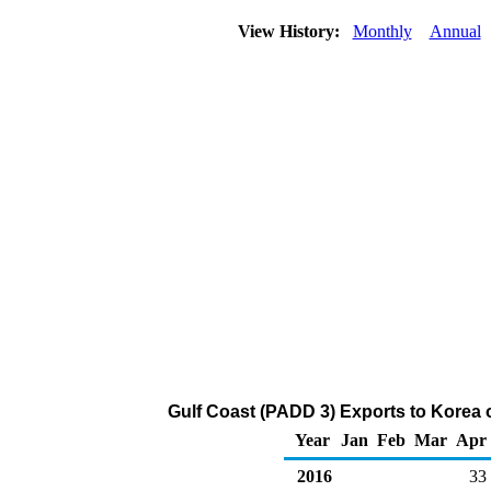
View History:
Monthly
Annual
Gulf Coast (PADD 3) Exports to Korea
Year
Jan
Feb
Mar
Apr
2016
33