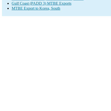
Gulf Coast (PADD 3) MTBE Exports
MTBE Export to Korea, South