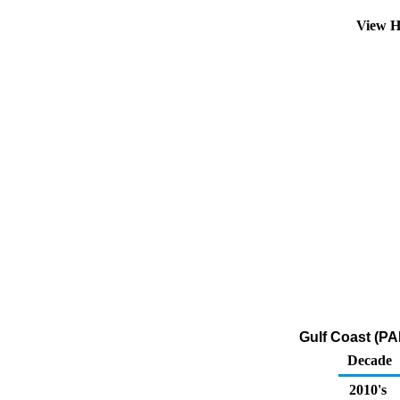
View H
Gulf Coast (PA
Decade
2010's