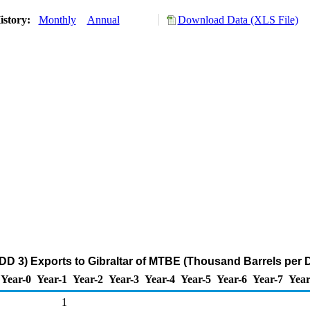
istory:
Monthly
Annual
Download Data (XLS File)
DD 3) Exports to Gibraltar of MTBE (Thousand Barrels per 
Year-0
Year-1
Year-2
Year-3
Year-4
Year-5
Year-6
Year-7
Year
1