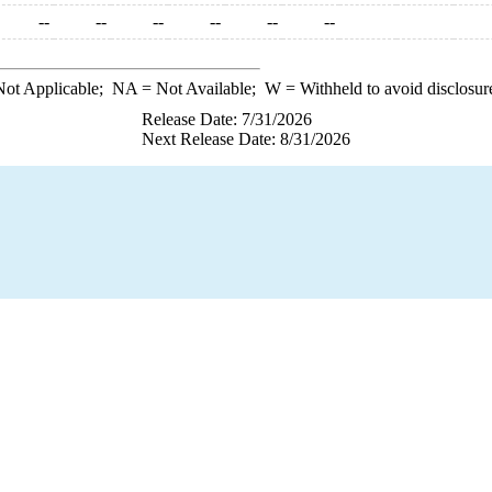
--
--
--
--
--
--
ot Applicable;
NA
= Not Available;
W
= Withheld to avoid disclosur
Release Date: 7/31/2026
Next Release Date: 8/31/2026