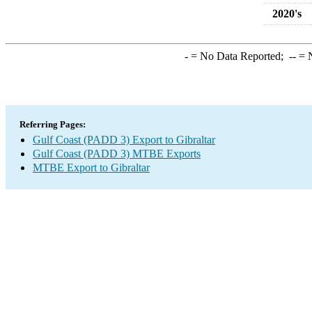
2020's
-
= No Data Reported;
--
= N
Referring Pages:
Gulf Coast (PADD 3) Export to Gibraltar
Gulf Coast (PADD 3) MTBE Exports
MTBE Export to Gibraltar