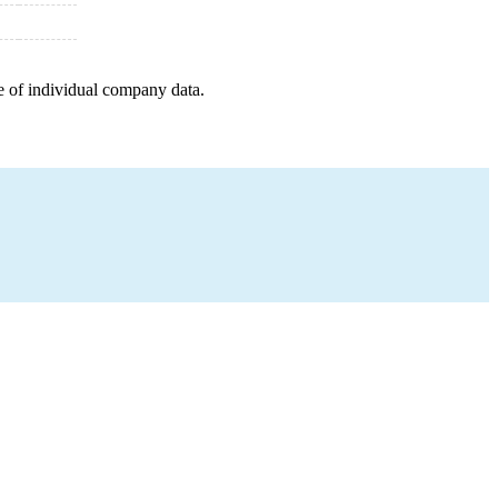
e of individual company data.