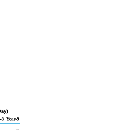
Day)
-8
Year-9
--