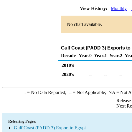
View History:
Monthly
No chart available.
Gulf Coast (PADD 3) Exports to
Decade
Year-0
Year-1
Year-2
Yea
2010's
2020's
--
--
--
-
= No Data Reported;
--
= Not Applicable;
NA
= Not A
Release
Next Re
Referring Pages:
Gulf Coast (PADD 3) Export to Egypt