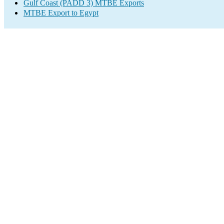
Gulf Coast (PADD 3) MTBE Exports
MTBE Export to Egypt