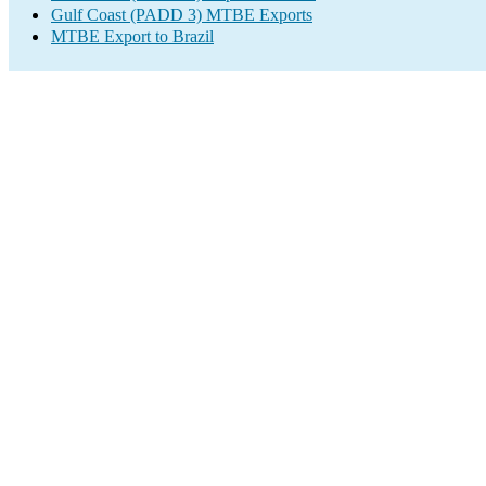
Gulf Coast (PADD 3) MTBE Exports
MTBE Export to Brazil