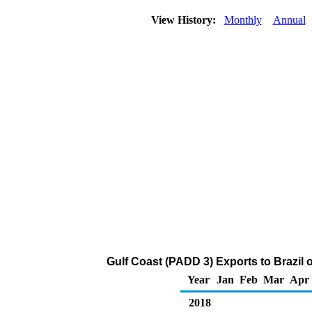
View History:
Monthly
Annual
Gulf Coast (PADD 3) Exports to Brazil
Year
Jan
Feb
Mar
Apr
2018