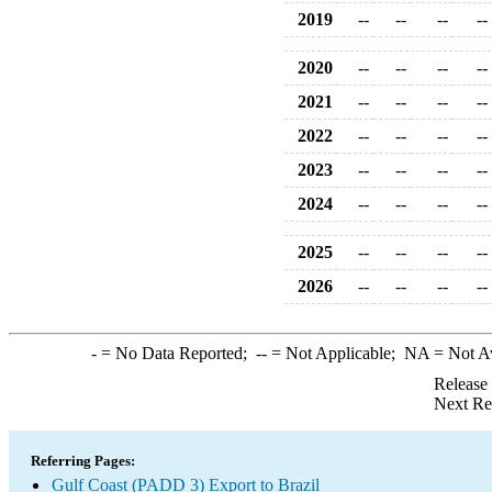
2019
--
--
--
--
2020
--
--
--
--
2021
--
--
--
--
2022
--
--
--
--
2023
--
--
--
--
2024
--
--
--
--
2025
--
--
--
--
2026
--
--
--
--
-
= No Data Reported;
--
= Not Applicable;
NA
= Not A
Release
Next Re
Referring Pages:
Gulf Coast (PADD 3) Export to Brazil