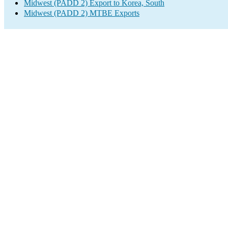
Midwest (PADD 2) Export to Korea, South
Midwest (PADD 2) MTBE Exports