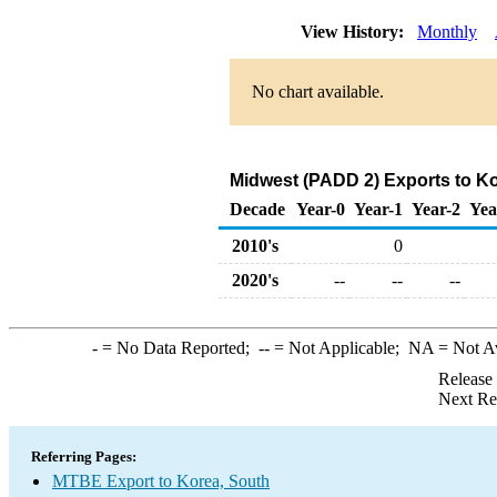
View History:
Monthly
No chart available.
Midwest (PADD 2) Exports to K
Decade
Year-0
Year-1
Year-2
Yea
2010's
0
2020's
--
--
--
-
= No Data Reported;
--
= Not Applicable;
NA
= Not A
Release
Next Re
Referring Pages:
MTBE Export to Korea, South