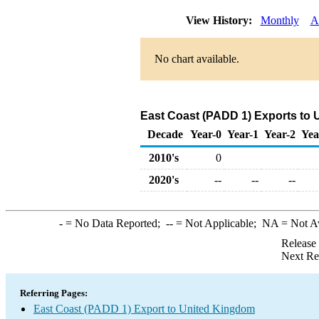
View History:
Monthly
A
No chart available.
East Coast (PADD 1) Exports to
Decade
Year-0
Year-1
Year-2
Yea
2010's
0
2020's
--
--
--
-
= No Data Reported;
--
= Not Applicable;
NA
= Not A
Release
Next Re
Referring Pages:
East Coast (PADD 1) Export to United Kingdom