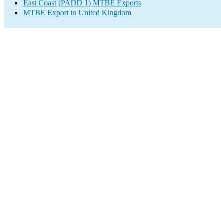
East Coast (PADD 1) MTBE Exports
MTBE Export to United Kingdom