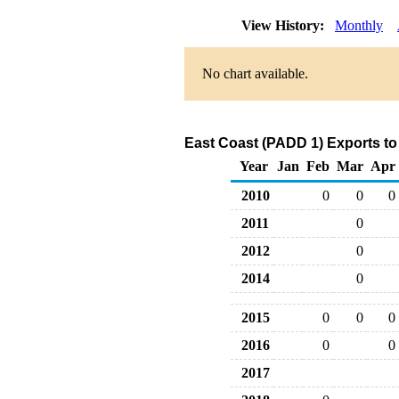
View History:
Monthly
No chart available.
East Coast (PADD 1) Exports to
Year
Jan
Feb
Mar
Apr
2010
0
0
0
2011
0
2012
0
2014
0
2015
0
0
0
2016
0
0
2017