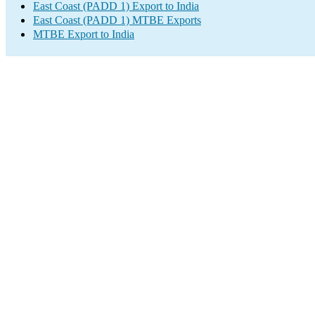
East Coast (PADD 1) Export to India
East Coast (PADD 1) MTBE Exports
MTBE Export to India