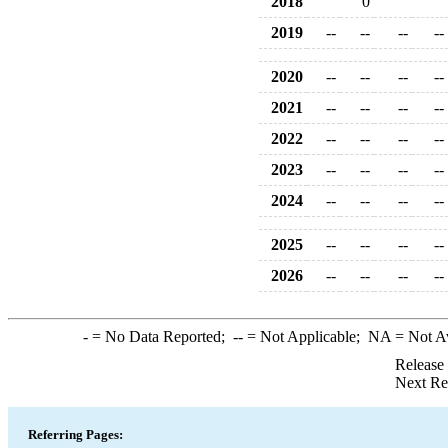
2018
0
2019
--
--
--
--
2020
--
--
--
--
2021
--
--
--
--
2022
--
--
--
--
2023
--
--
--
--
2024
--
--
--
--
2025
--
--
--
--
2026
--
--
--
--
-
= No Data Reported;
--
= Not Applicable;
NA
= Not A
Release
Next Re
Referring Pages: