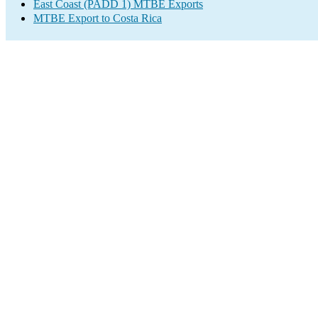
East Coast (PADD 1) MTBE Exports
MTBE Export to Costa Rica