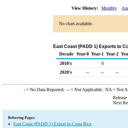
View History:
Monthly
Ann
No chart available.
East Coast (PADD 1) Exports to C
Decade
Year-0
Year-1
Year-2
Yea
2010's
0
2020's
--
--
--
-
= No Data Reported;
--
= Not Applicable;
NA
= Not A
Release
Next Re
Referring Pages:
East Coast (PADD 1) Export to Costa Rica