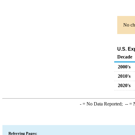
No cha
U.S. Ex
Decade
2000's
2010's
2020's
-
= No Data Reported;
--
= N
Referring Pages: