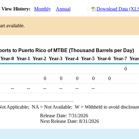
View History:
Monthly
Annual
Download Data (XLS
rt available.
ports to Puerto Rico of MTBE (Thousand Barrels per Day)
Year-0
Year-1
Year-2
Year-3
Year-4
Year-5
Year-6
Year-7
Year
0
0
0
0
0
0
--
--
--
--
--
--
ot Applicable;
NA
= Not Available;
W
= Withheld to avoid disclosur
Release Date: 7/31/2026
Next Release Date: 8/31/2026