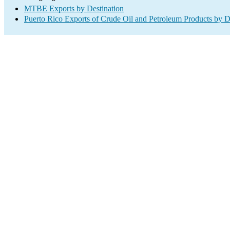
MTBE Exports by Destination
Puerto Rico Exports of Crude Oil and Petroleum Products by D