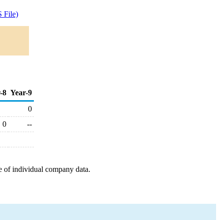
 File)
-8
Year-9
0
0
--
e of individual company data.