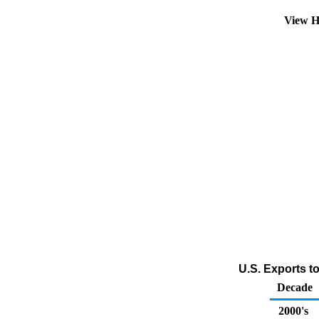
View H
U.S. Exports t
Decade
2000's