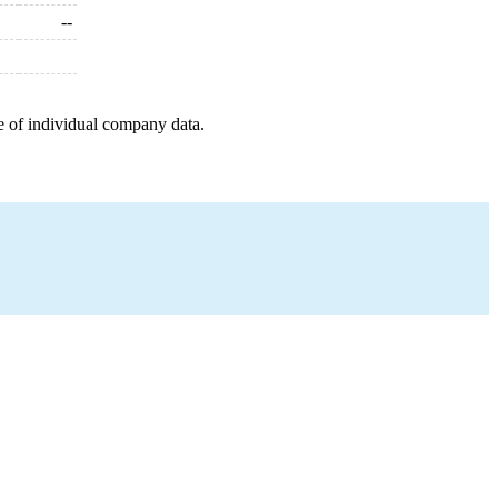
--
e of individual company data.