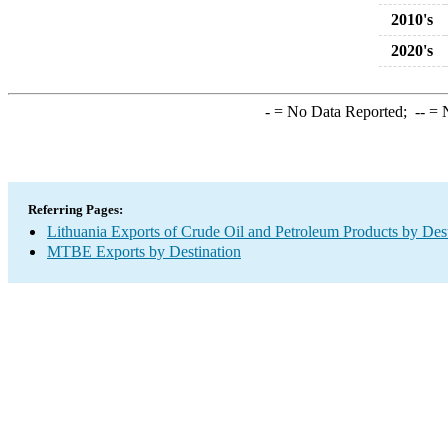
2010's
2020's
-
= No Data Reported;
--
= N
Referring Pages:
Lithuania Exports of Crude Oil and Petroleum Products by Dest
MTBE Exports by Destination