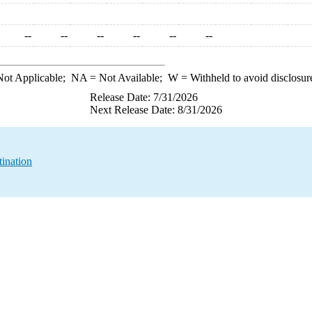
--
--
--
--
--
--
ot Applicable;
NA
= Not Available;
W
= Withheld to avoid disclosur
Release Date: 7/31/2026
Next Release Date: 8/31/2026
ination