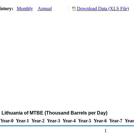
istory:
Monthly
Annual
Download Data (XLS File)
o Lithuania of MTBE (Thousand Barrels per Day)
Year-0
Year-1
Year-2
Year-3
Year-4
Year-5
Year-6
Year-7
Year
1