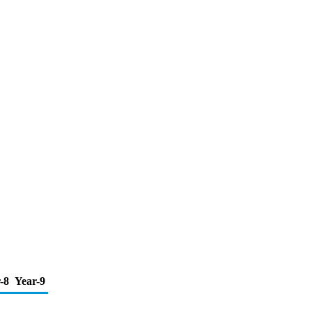
-8
Year-9