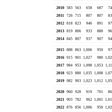
2010
583
563
658
687
74
2011
726
715
807
807
83
2012
818
823
946
891
97
2013
819
806
933
880
96
2014
845
807
937
907
94
2015
888
863
1,006
950
97
2016
915
901
1,027
980
1,0
2017
984
953
1,098
1,053
1,1
2018
923
880
1,035
1,008
1,0
2019
982
903
1,023
1,012
1,0
2020
960
928
919
701
86
2021
903
782
962
1,001
1,0
2022
876
856
1,006
950
1,0