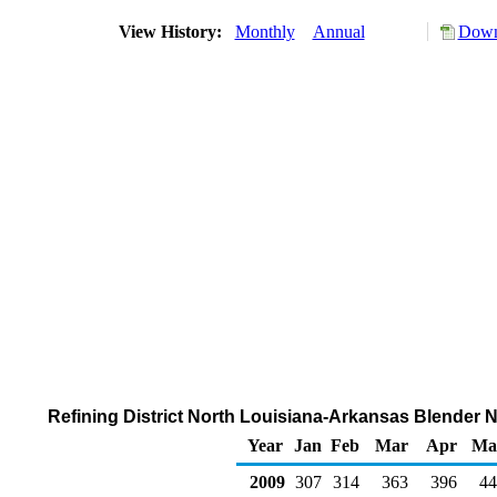
View History:
Monthly
Annual
Down
Refining District North Louisiana-Arkansas Blender 
Year
Jan
Feb
Mar
Apr
Ma
2009
307
314
363
396
44