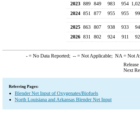
2023
889
849
983
954
1,0
2024
851
877
955
955
99
2025
863
807
938
933
94
2026
831
802
924
911
92
-
= No Data Reported;
--
= Not Applicable;
NA
= Not A
Release
Next Re
Referring Pages:
Blender Net Input of Oxygenates/Biofuels
North Louisiana and Arkansas Blender Net Input