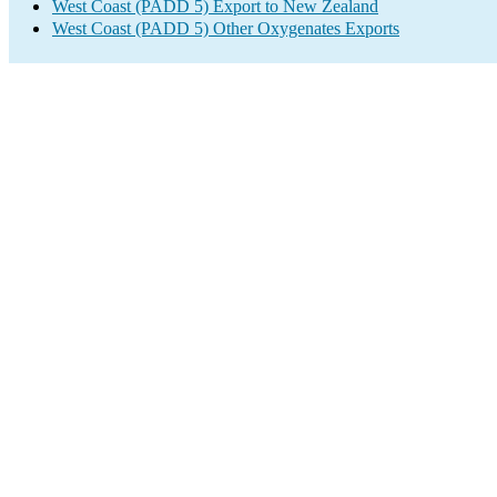
West Coast (PADD 5) Export to New Zealand
West Coast (PADD 5) Other Oxygenates Exports