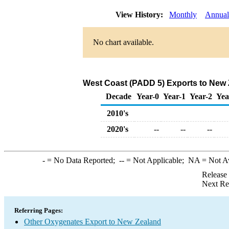
View History:
Monthly
Annual
No chart available.
West Coast (PADD 5) Exports to New 
Decade
Year-0
Year-1
Year-2
Yea
2010's
2020's
--
--
--
-
= No Data Reported;
--
= Not Applicable;
NA
= Not A
Release
Next Re
Referring Pages:
Other Oxygenates Export to New Zealand