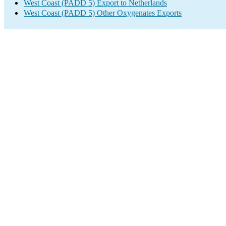
West Coast (PADD 5) Export to Netherlands
West Coast (PADD 5) Other Oxygenates Exports