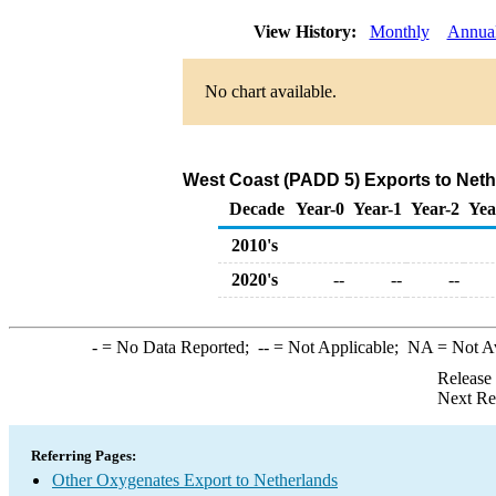
View History:
Monthly
Annua
No chart available.
West Coast (PADD 5) Exports to Neth
Decade
Year-0
Year-1
Year-2
Yea
2010's
2020's
--
--
--
-
= No Data Reported;
--
= Not Applicable;
NA
= Not A
Release
Next Re
Referring Pages:
Other Oxygenates Export to Netherlands