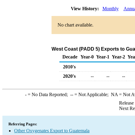
View History:
Monthly
Annu
No chart available.
West Coast (PADD 5) Exports to Gua
Decade
Year-0
Year-1
Year-2
Yea
2010's
2020's
--
--
--
-
= No Data Reported;
--
= Not Applicable;
NA
= Not A
Release
Next Re
Referring Pages:
Other Oxygenates Export to Guatemala