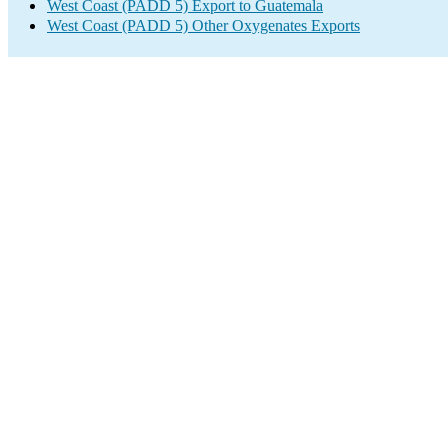
West Coast (PADD 5) Export to Guatemala
West Coast (PADD 5) Other Oxygenates Exports