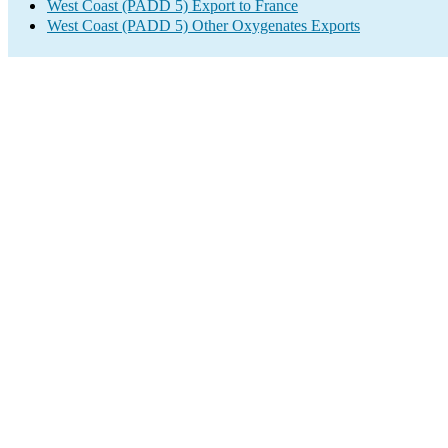
West Coast (PADD 5) Export to France
West Coast (PADD 5) Other Oxygenates Exports