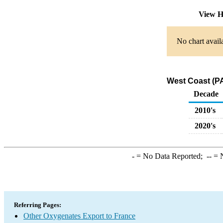
View H
No chart avail
West Coast (PA
Decade
2010's
2020's
-
= No Data Reported;
--
= N
Referring Pages:
Other Oxygenates Export to France