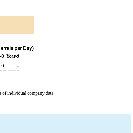
arrels per Day)
-8
Year-9
0
--
e of individual company data.