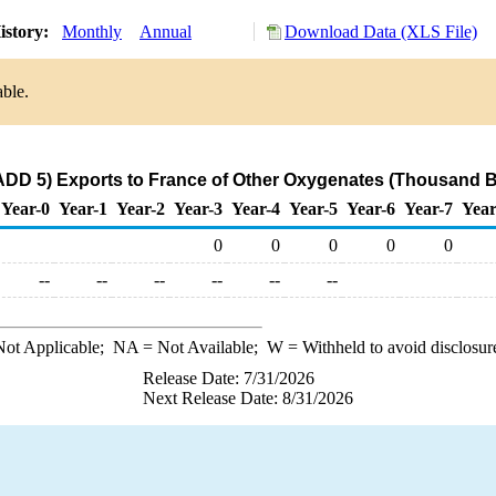
istory:
Monthly
Annual
Download Data (XLS File)
able.
DD 5) Exports to France of Other Oxygenates (Thousand B
Year-0
Year-1
Year-2
Year-3
Year-4
Year-5
Year-6
Year-7
Year
0
0
0
0
0
--
--
--
--
--
--
ot Applicable;
NA
= Not Available;
W
= Withheld to avoid disclosur
Release Date: 7/31/2026
Next Release Date: 8/31/2026