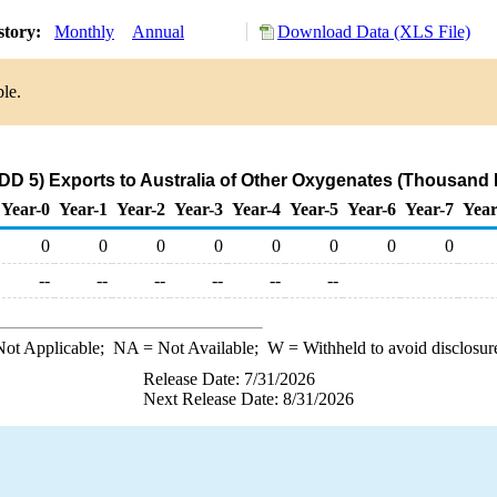
story:
Monthly
Annual
Download Data (XLS File)
ble.
D 5) Exports to Australia of Other Oxygenates (Thousand 
Year-0
Year-1
Year-2
Year-3
Year-4
Year-5
Year-6
Year-7
Year
0
0
0
0
0
0
0
0
--
--
--
--
--
--
ot Applicable;
NA
= Not Available;
W
= Withheld to avoid disclosur
Release Date: 7/31/2026
Next Release Date: 8/31/2026