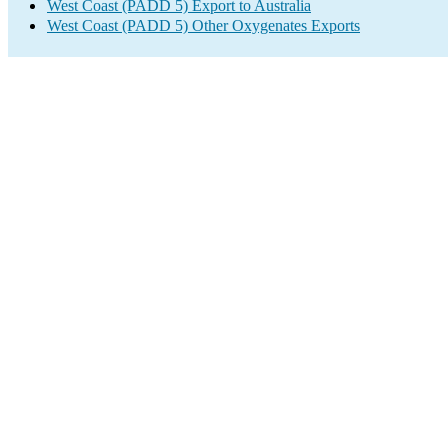
West Coast (PADD 5) Export to Australia
West Coast (PADD 5) Other Oxygenates Exports