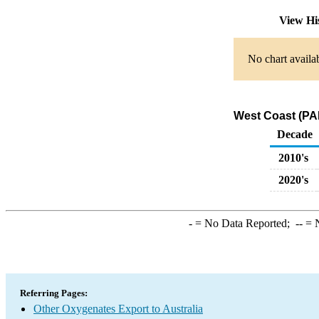
View Hi
No chart availa
West Coast (PAD
Decade
2010's
2020's
-
= No Data Reported;
--
= N
Referring Pages:
Other Oxygenates Export to Australia