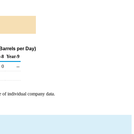
Barrels per Day)
-8
Year-9
0
--
e of individual company data.