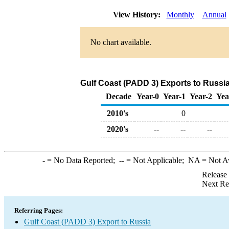
View History:
Monthly
Annual
No chart available.
Gulf Coast (PADD 3) Exports to Russi
Decade
Year-0
Year-1
Year-2
Yea
2010's
0
2020's
--
--
--
-
= No Data Reported;
--
= Not Applicable;
NA
= Not A
Release
Next Re
Referring Pages:
Gulf Coast (PADD 3) Export to Russia