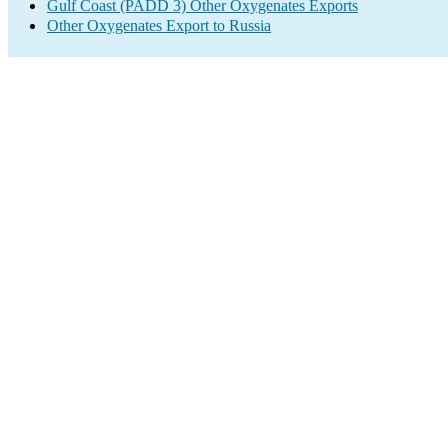
Gulf Coast (PADD 3) Other Oxygenates Exports
Other Oxygenates Export to Russia