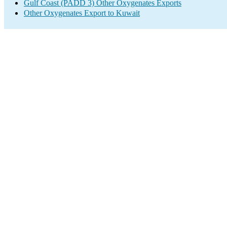
Gulf Coast (PADD 3) Other Oxygenates Exports
Other Oxygenates Export to Kuwait