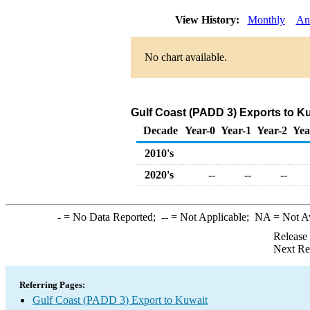
View History:
Monthly
An
No chart available.
Gulf Coast (PADD 3) Exports to K
Decade
Year-0
Year-1
Year-2
Yea
2010's
2020's
--
--
--
-
= No Data Reported;
--
= Not Applicable;
NA
= Not A
Release
Next Re
Referring Pages:
Gulf Coast (PADD 3) Export to Kuwait