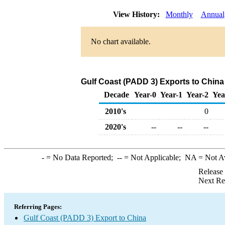
View History:
Monthly
Annual
No chart available.
Gulf Coast (PADD 3) Exports to China
Decade
Year-0
Year-1
Year-2
Yea
2010's
0
2020's
--
--
--
-
= No Data Reported;
--
= Not Applicable;
NA
= Not A
Release
Next Re
Referring Pages:
Gulf Coast (PADD 3) Export to China