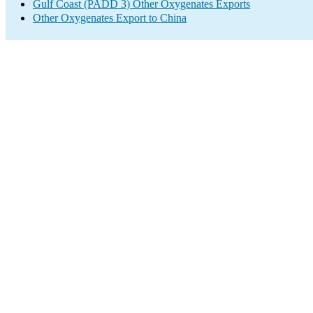
Gulf Coast (PADD 3) Other Oxygenates Exports
Other Oxygenates Export to China