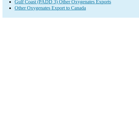
Gulf Coast (PADD 3) Other Oxygenates Exports
Other Oxygenates Export to Canada