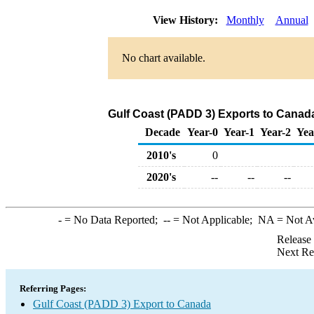
View History:
Monthly
Annual
No chart available.
Gulf Coast (PADD 3) Exports to Canad
Decade
Year-0
Year-1
Year-2
Yea
2010's
0
2020's
--
--
--
-
= No Data Reported;
--
= Not Applicable;
NA
= Not A
Release
Next Re
Referring Pages:
Gulf Coast (PADD 3) Export to Canada