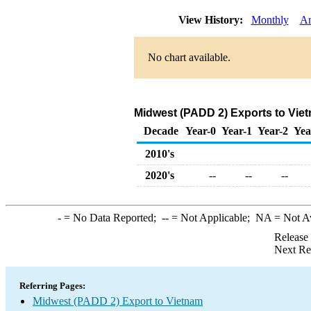
View History:
Monthly
An
No chart available.
Midwest (PADD 2) Exports to Vie
Decade
Year-0
Year-1
Year-2
Yea
2010's
2020's
--
--
--
-
= No Data Reported;
--
= Not Applicable;
NA
= Not A
Release
Next Re
Referring Pages:
Midwest (PADD 2) Export to Vietnam