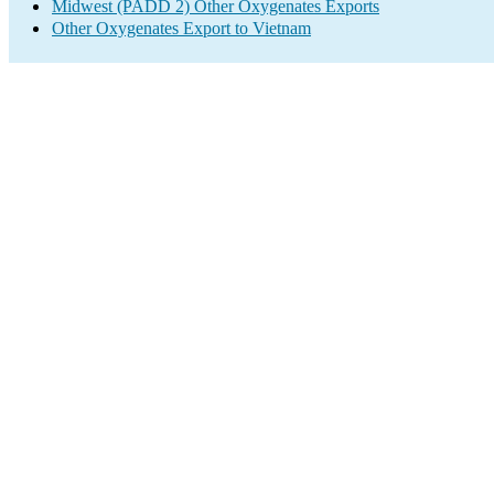
Midwest (PADD 2) Other Oxygenates Exports
Other Oxygenates Export to Vietnam