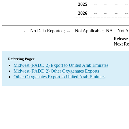
2025
--
--
--
--
2026
--
--
--
--
-
= No Data Reported;
--
= Not Applicable;
NA
= Not A
Release
Next Re
Referring Pages:
Midwest (PADD 2) Export to United Arab Emirates
Midwest (PADD 2) Other Oxygenates Exports
Other Oxygenates Export to United Arab Emirates