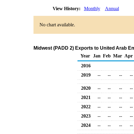
View History:
Monthly
Annual
No chart available.
Midwest (PADD 2) Exports to United Arab Em
Year
Jan
Feb
Mar
Apr
2016
2019
--
--
--
--
2020
--
--
--
--
2021
--
--
--
--
2022
--
--
--
--
2023
--
--
--
--
2024
--
--
--
--