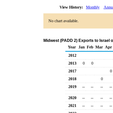
View History:
Monthly
Annu
No chart available.
Midwest (PADD 2) Exports to Israel 
Year
Jan
Feb
Mar
Apr
2012
2013
0
0
2017
0
2018
0
2019
--
--
--
--
2020
--
--
--
--
2021
--
--
--
--