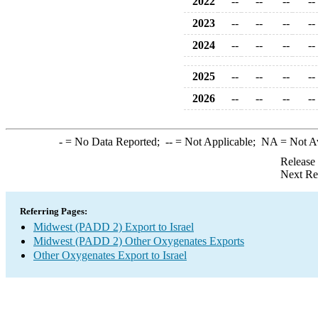
2022
--
--
--
--
2023
--
--
--
--
2024
--
--
--
--
2025
--
--
--
--
2026
--
--
--
--
-
= No Data Reported;
--
= Not Applicable;
NA
= Not A
Release
Next Re
Referring Pages:
Midwest (PADD 2) Export to Israel
Midwest (PADD 2) Other Oxygenates Exports
Other Oxygenates Export to Israel