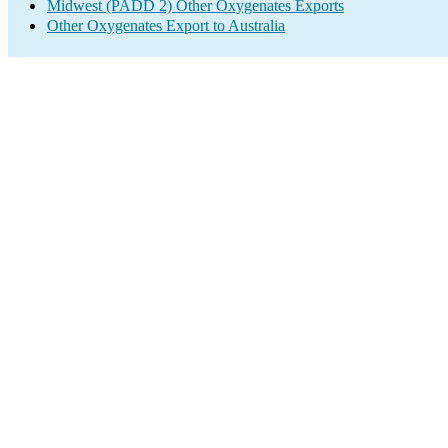
Midwest (PADD 2) Other Oxygenates Exports
Other Oxygenates Export to Australia