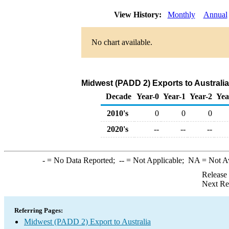
View History:
Monthly
Annual
No chart available.
Midwest (PADD 2) Exports to Australi
Decade
Year-0
Year-1
Year-2
Yea
2010's
0
0
0
2020's
--
--
--
-
= No Data Reported;
--
= Not Applicable;
NA
= Not A
Release
Next Re
Referring Pages:
Midwest (PADD 2) Export to Australia