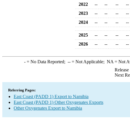
2022
--
--
--
--
2023
--
--
--
--
2024
--
--
--
--
2025
--
--
--
--
2026
--
--
--
--
-
= No Data Reported;
--
= Not Applicable;
NA
= Not A
Release
Next Re
Referring Pages:
East Coast (PADD 1) Export to Namibia
East Coast (PADD 1) Other Oxygenates Exports
Other Oxygenates Export to Namibia