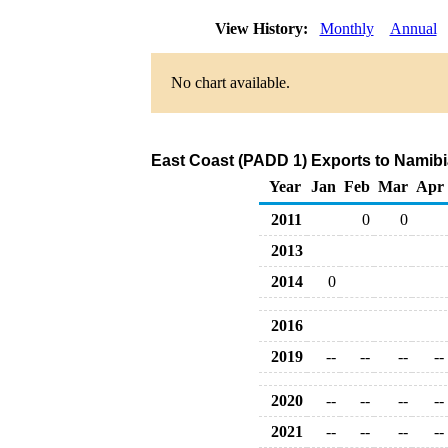
View History:
Monthly
Annual
No chart available.
East Coast (PADD 1) Exports to Namibi
Year
Jan
Feb
Mar
Apr
2011
0
0
2013
2014
0
2016
2019
--
--
--
--
2020
--
--
--
--
2021
--
--
--
--