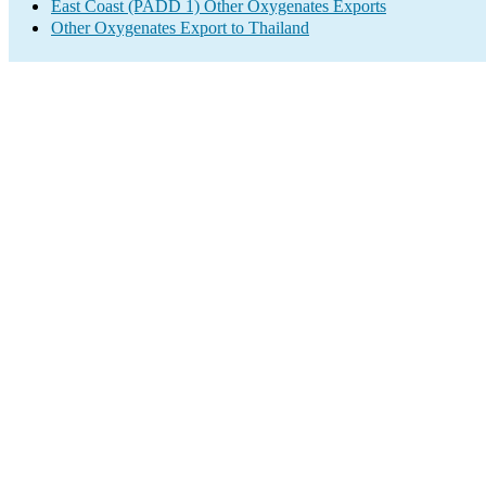
East Coast (PADD 1) Other Oxygenates Exports
Other Oxygenates Export to Thailand