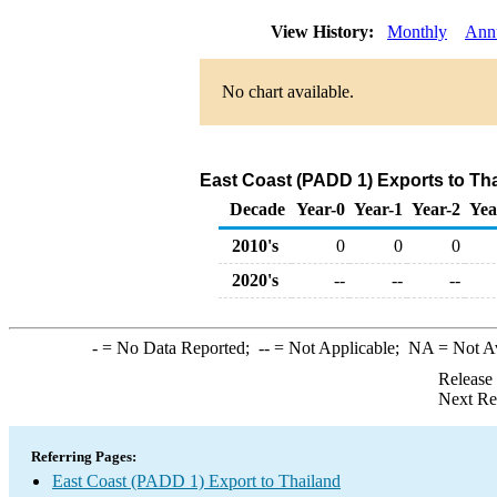
View History:
Monthly
Ann
No chart available.
East Coast (PADD 1) Exports to Th
Decade
Year-0
Year-1
Year-2
Yea
2010's
0
0
0
2020's
--
--
--
-
= No Data Reported;
--
= Not Applicable;
NA
= Not A
Release
Next Re
Referring Pages:
East Coast (PADD 1) Export to Thailand