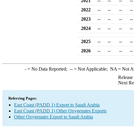
2021
--
--
--
--
2022
--
--
--
--
2023
--
--
--
--
2024
--
--
--
--
2025
--
--
--
--
2026
--
--
--
--
-
= No Data Reported;
--
= Not Applicable;
NA
= Not A
Release
Next Re
Referring Pages:
East Coast (PADD 1) Export to Saudi Arabia
East Coast (PADD 1) Other Oxygenates Exports
Other Oxygenates Export to Saudi Arabia