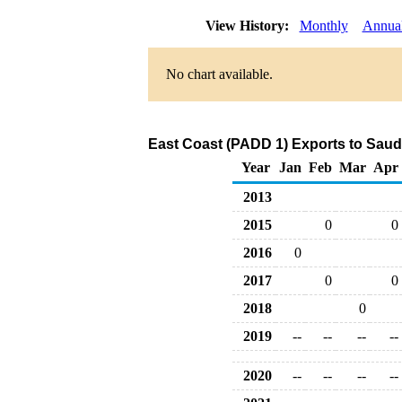
View History:
Monthly
Annua
No chart available.
East Coast (PADD 1) Exports to Saud
Year
Jan
Feb
Mar
Apr
2013
2015
0
0
2016
0
2017
0
0
2018
0
2019
--
--
--
--
2020
--
--
--
--