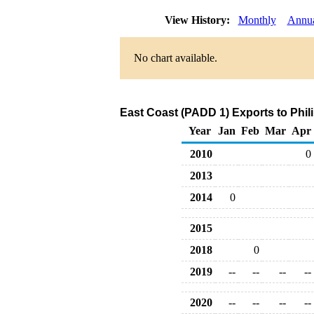
View History:
Monthly
Annu
No chart available.
East Coast (PADD 1) Exports to Phil
Year
Jan
Feb
Mar
Apr
2010
0
2013
2014
0
2015
2018
0
2019
--
--
--
--
2020
--
--
--
--