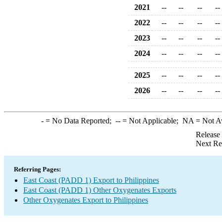
2021
--
--
--
--
2022
--
--
--
--
2023
--
--
--
--
2024
--
--
--
--
2025
--
--
--
--
2026
--
--
--
--
-
= No Data Reported;
--
= Not Applicable;
NA
= Not A
Release
Next Re
Referring Pages:
East Coast (PADD 1) Export to Philippines
East Coast (PADD 1) Other Oxygenates Exports
Other Oxygenates Export to Philippines