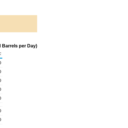
 Barrels per Day)
c
0
0
0
0
0
0
0