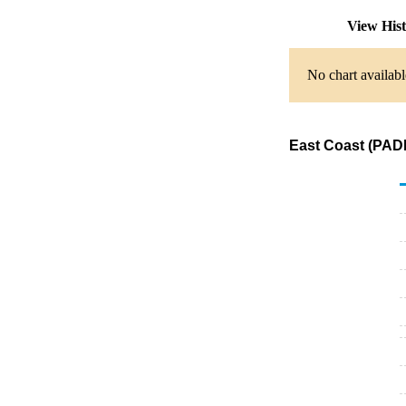
View His
No chart availabl
East Coast (PADD