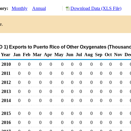
tory:
Monthly
Annual
Download Data (XLS File)
e.
 1) Exports to Puerto Rico of Other Oxygenates (Thousand
Year
Jan
Feb
Mar
Apr
May
Jun
Jul
Aug
Sep
Oct
Nov
De
2010
0
0
0
0
0
0
0
0
0
0
0
2011
0
0
0
0
0
0
0
0
0
0
0
2012
0
0
0
0
0
0
0
0
0
0
0
2013
0
0
0
0
0
0
0
0
0
0
0
2014
0
0
0
0
0
0
0
0
0
0
0
2015
0
0
0
0
0
0
0
0
0
0
0
2016
0
0
0
0
0
0
0
0
0
0
0