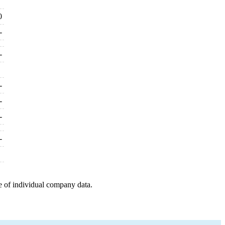
0
-
-
-
-
-
-
e of individual company data.