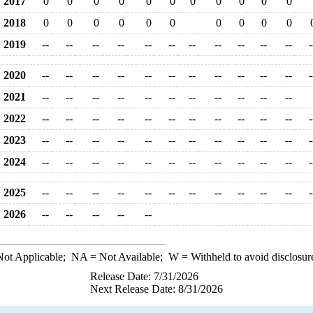
2017
0
0
0
0
0
0
0
0
0
0
0
2018
0
0
0
0
0
0
0
0
0
0
2019
--
--
--
--
--
--
--
--
--
--
--
-
2020
--
--
--
--
--
--
--
--
--
--
--
-
2021
--
--
--
--
--
--
--
--
--
--
--
2022
--
--
--
--
--
--
--
--
--
--
--
-
2023
--
--
--
--
--
--
--
--
--
--
--
-
2024
--
--
--
--
--
--
--
--
--
--
--
-
2025
--
--
--
--
--
--
--
--
--
--
--
-
2026
--
--
--
--
--
ot Applicable;
NA
= Not Available;
W
= Withheld to avoid disclosur
Release Date: 7/31/2026
Next Release Date: 8/31/2026