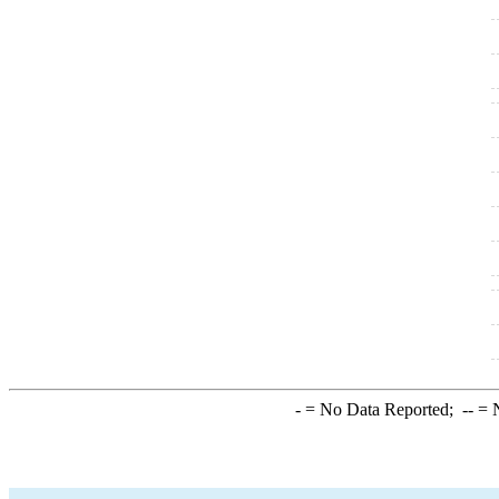
-
= No Data Reported;
--
= N