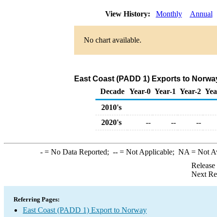
View History:
Monthly
Annual
No chart available.
East Coast (PADD 1) Exports to Norwa
Decade
Year-0
Year-1
Year-2
Yea
2010's
2020's
--
--
--
-
= No Data Reported;
--
= Not Applicable;
NA
= Not A
Release
Next Re
Referring Pages:
East Coast (PADD 1) Export to Norway