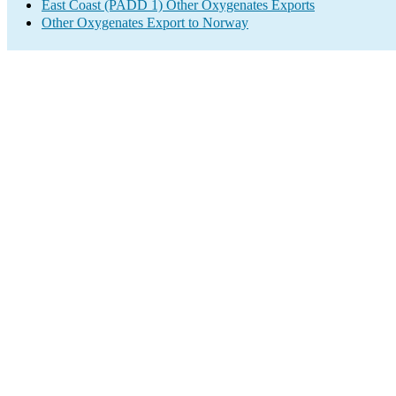
East Coast (PADD 1) Other Oxygenates Exports
Other Oxygenates Export to Norway