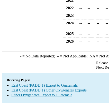
2021
--
--
--
--
2022
--
--
--
--
2023
--
--
--
--
2024
--
--
--
--
2025
--
--
--
--
2026
--
--
--
--
-
= No Data Reported;
--
= Not Applicable;
NA
= Not A
Release
Next Re
Referring Pages:
East Coast (PADD 1) Export to Guatemala
East Coast (PADD 1) Other Oxygenates Exports
Other Oxygenates Export to Guatemala