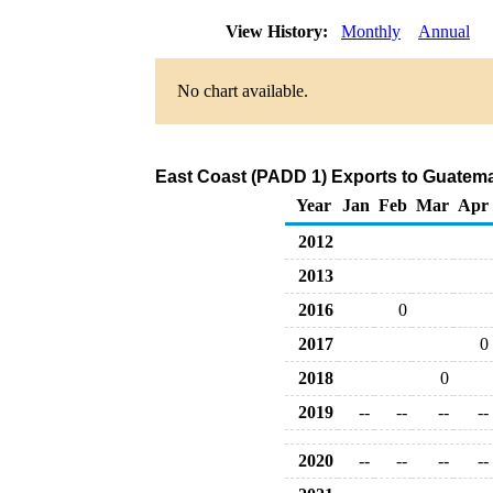
View History:
Monthly
Annual
No chart available.
East Coast (PADD 1) Exports to Guatema
Year
Jan
Feb
Mar
Apr
2012
2013
2016
0
2017
0
2018
0
2019
--
--
--
--
2020
--
--
--
--