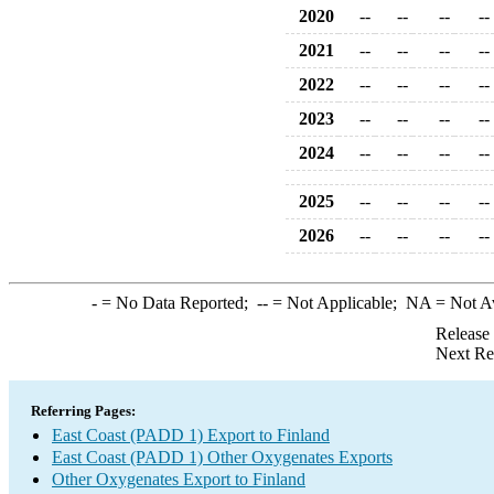
2020
--
--
--
--
2021
--
--
--
--
2022
--
--
--
--
2023
--
--
--
--
2024
--
--
--
--
2025
--
--
--
--
2026
--
--
--
--
-
= No Data Reported;
--
= Not Applicable;
NA
= Not A
Release
Next Re
Referring Pages:
East Coast (PADD 1) Export to Finland
East Coast (PADD 1) Other Oxygenates Exports
Other Oxygenates Export to Finland