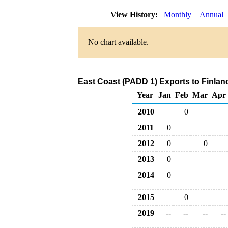
View History:
Monthly
Annual
No chart available.
East Coast (PADD 1) Exports to Finlan
Year
Jan
Feb
Mar
Apr
2010
0
2011
0
2012
0
0
2013
0
2014
0
2015
0
2019
--
--
--
--