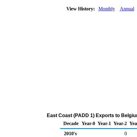
View History:
Monthly
Annual
East Coast (PADD 1) Exports to Belgi
Decade
Year-0
Year-1
Year-2
Yea
2010's
0