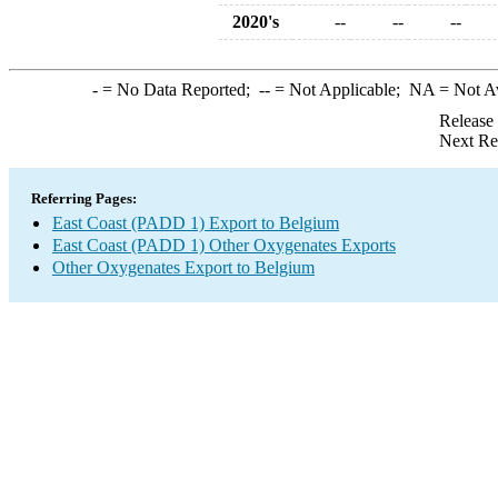
2020's
--
--
--
-
= No Data Reported;
--
= Not Applicable;
NA
= Not A
Release
Next Re
Referring Pages:
East Coast (PADD 1) Export to Belgium
East Coast (PADD 1) Other Oxygenates Exports
Other Oxygenates Export to Belgium