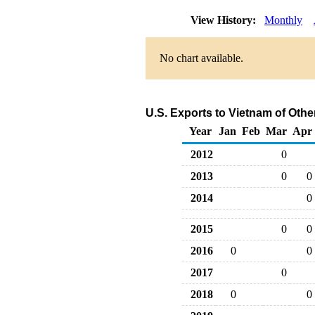
View History:
Monthly
No chart available.
U.S. Exports to Vietnam of Oth
Year
Jan
Feb
Mar
Apr
2012
0
2013
0
0
2014
0
2015
0
0
2016
0
0
2017
0
2018
0
0