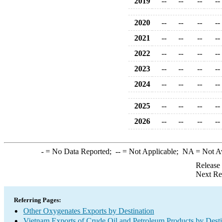
2019
--
--
--
--
2020
--
--
--
--
2021
--
--
--
--
2022
--
--
--
--
2023
--
--
--
--
2024
--
--
--
--
2025
--
--
--
--
2026
--
--
--
--
-
= No Data Reported;
--
= Not Applicable;
NA
= Not A
Release
Next Re
Referring Pages:
Other Oxygenates Exports by Destination
Vietnam Exports of Crude Oil and Petroleum Products by Desti