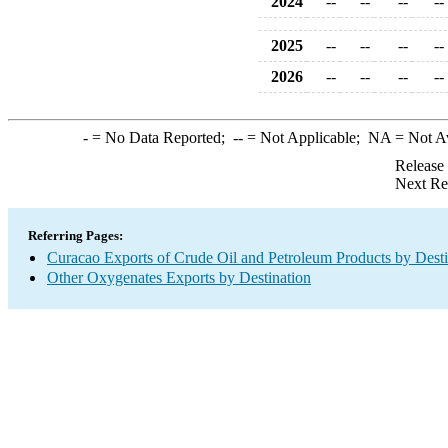
2024
--
--
--
--
2025
--
--
--
--
2026
--
--
--
--
-
= No Data Reported;
--
= Not Applicable;
NA
= Not A
Release
Next Re
Referring Pages:
Curacao Exports of Crude Oil and Petroleum Products by Desti
Other Oxygenates Exports by Destination