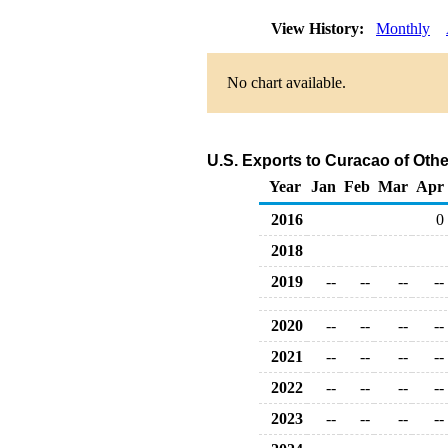
View History:
Monthly
No chart available.
U.S. Exports to Curacao of Oth
Year
Jan
Feb
Mar
Apr
2016
0
2018
2019
--
--
--
--
2020
--
--
--
--
2021
--
--
--
--
2022
--
--
--
--
2023
--
--
--
--