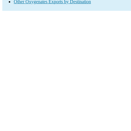
Other Oxygenates Exports by Destination