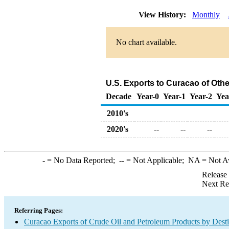
View History:
Monthly
No chart available.
U.S. Exports to Curacao of Oth
Decade
Year-0
Year-1
Year-2
Yea
2010's
2020's
--
--
--
-
= No Data Reported;
--
= Not Applicable;
NA
= Not A
Release
Next Re
Referring Pages:
Curacao Exports of Crude Oil and Petroleum Products by Desti