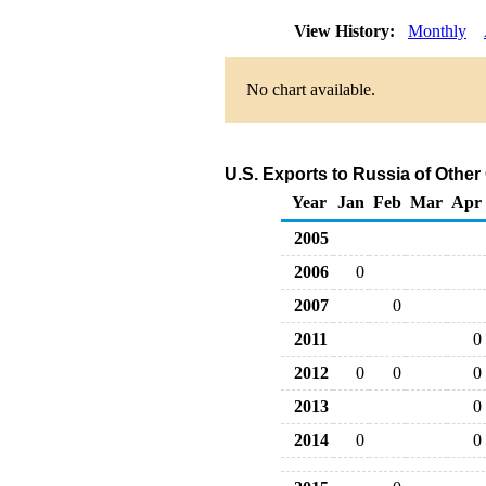
View History:
Monthly
No chart available.
U.S. Exports to Russia of Othe
Year
Jan
Feb
Mar
Apr
2005
2006
0
2007
0
2011
0
2012
0
0
0
2013
0
2014
0
0