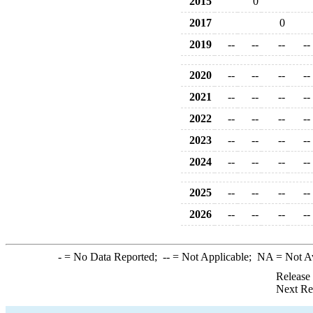
2015
0
2017
0
2019
--
--
--
--
2020
--
--
--
--
2021
--
--
--
--
2022
--
--
--
--
2023
--
--
--
--
2024
--
--
--
--
2025
--
--
--
--
2026
--
--
--
--
-
= No Data Reported;
--
= Not Applicable;
NA
= Not A
Release
Next Re