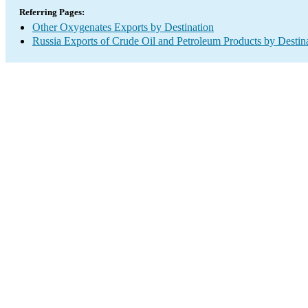
Referring Pages:
Other Oxygenates Exports by Destination
Russia Exports of Crude Oil and Petroleum Products by Destin