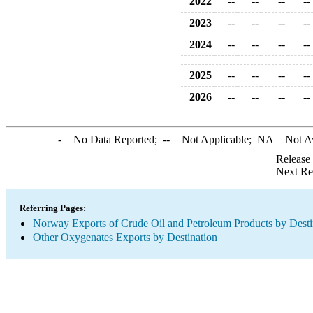
2022
--
--
--
--
2023
--
--
--
--
2024
--
--
--
--
2025
--
--
--
--
2026
--
--
--
--
-
= No Data Reported;
--
= Not Applicable;
NA
= Not A
Release
Next Re
Referring Pages:
Norway Exports of Crude Oil and Petroleum Products by Desti
Other Oxygenates Exports by Destination