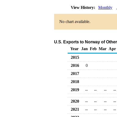
View History:
Monthly
No chart available.
U.S. Exports to Norway of Othe
Year
Jan
Feb
Mar
Apr
2015
2016
0
2017
2018
2019
--
--
--
--
2020
--
--
--
--
2021
--
--
--
--