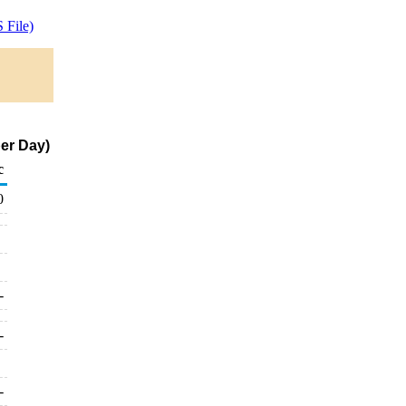
 File)
er Day)
c
0
-
-
-