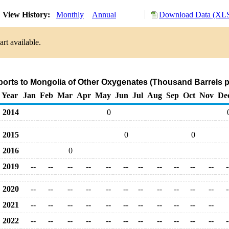
View History:
Monthly
Annual
Download Data (XLS
rt available.
ports to Mongolia of Other Oxygenates (Thousand Barrels p
Year
Jan
Feb
Mar
Apr
May
Jun
Jul
Aug
Sep
Oct
Nov
De
2014
0
2015
0
0
2016
0
2019
--
--
--
--
--
--
--
--
--
--
--
-
2020
--
--
--
--
--
--
--
--
--
--
--
-
2021
--
--
--
--
--
--
--
--
--
--
--
2022
--
--
--
--
--
--
--
--
--
--
--
-