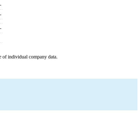
-
-
-
e of individual company data.