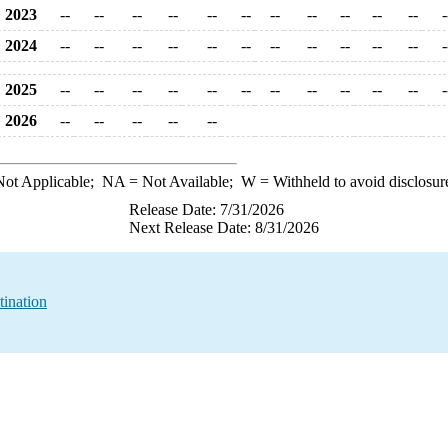
2023
--
--
--
--
--
--
--
--
--
--
--
-
2024
--
--
--
--
--
--
--
--
--
--
--
-
2025
--
--
--
--
--
--
--
--
--
--
--
-
2026
--
--
--
--
--
ot Applicable;
NA
= Not Available;
W
= Withheld to avoid disclosur
Release Date: 7/31/2026
Next Release Date: 8/31/2026
tination