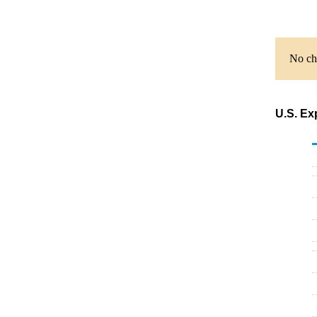
No cha
U.S. Ex