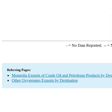
-
= No Data Reported;
--
= N
Referring Pages:
Mongolia Exports of Crude Oil and Petroleum Products by Des
Other Oxygenates Exports by Destination