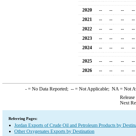
2020
--
--
--
--
2021
--
--
--
--
2022
--
--
--
--
2023
--
--
--
--
2024
--
--
--
--
2025
--
--
--
--
2026
--
--
--
--
-
= No Data Reported;
--
= Not Applicable;
NA
= Not A
Release
Next Re
Referring Pages:
Jordan Exports of Crude Oil and Petroleum Products by Destin
Other Oxygenates Exports by Destination