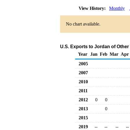
View History:
Monthly
No chart available.
U.S. Exports to Jordan of Othe
Year
Jan
Feb
Mar
Apr
2005
2007
2010
2011
2012
0
0
2013
0
2015
2019
--
--
--
--