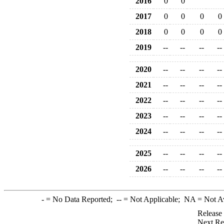
2016
0
0
2017
0
0
0
0
2018
0
0
0
0
2019
--
--
--
--
2020
--
--
--
--
2021
--
--
--
--
2022
--
--
--
--
2023
--
--
--
--
2024
--
--
--
--
2025
--
--
--
--
2026
--
--
--
--
-
= No Data Reported;
--
= Not Applicable;
NA
= Not A
Release
Next Re