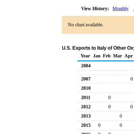
View History:
Monthly
No chart available.
U.S. Exports to Italy of Other 
Year
Jan
Feb
Mar
Apr
2004
2007
0
2010
2011
0
2012
0
0
2013
0
2015
0
0