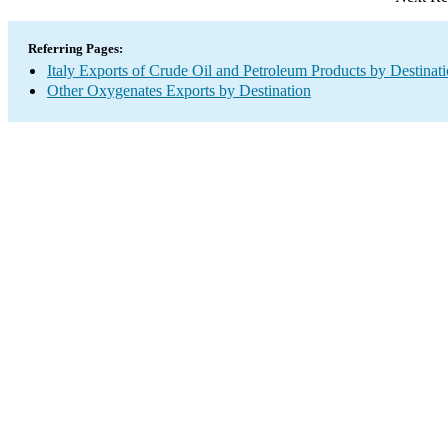
Referring Pages:
Italy Exports of Crude Oil and Petroleum Products by Destinat
Other Oxygenates Exports by Destination