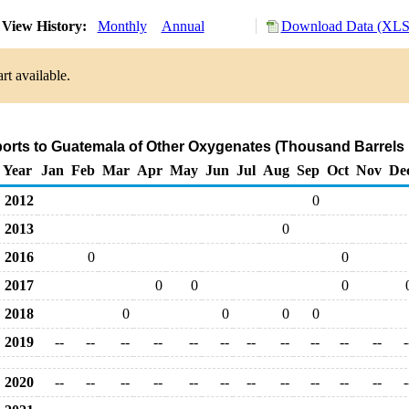
View History:
Monthly
Annual
Download Data (XLS 
rt available.
ports to Guatemala of Other Oxygenates (Thousand Barrels 
Year
Jan
Feb
Mar
Apr
May
Jun
Jul
Aug
Sep
Oct
Nov
De
2012
0
2013
0
2016
0
0
2017
0
0
0
2018
0
0
0
0
2019
--
--
--
--
--
--
--
--
--
--
--
-
2020
--
--
--
--
--
--
--
--
--
--
--
-