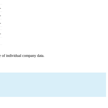
-
-
-
-
e of individual company data.