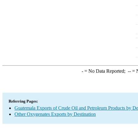
-
= No Data Reported;
--
= N
Referring Pages:
Guatemala Exports of Crude Oil and Petroleum Products by De
Other Oxygenates Exports by Destination