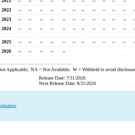
2021
--
--
--
--
--
--
--
--
--
--
--
2022
--
--
--
--
--
--
--
--
--
--
--
-
2023
--
--
--
--
--
--
--
--
--
--
--
-
2024
--
--
--
--
--
--
--
--
--
--
--
-
2025
--
--
--
--
--
--
--
--
--
--
--
-
2026
--
--
--
--
--
ot Applicable;
NA
= Not Available;
W
= Withheld to avoid disclosur
Release Date: 7/31/2026
Next Release Date: 8/31/2026
stination