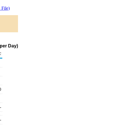
File)
per Day)
c
0
-
-