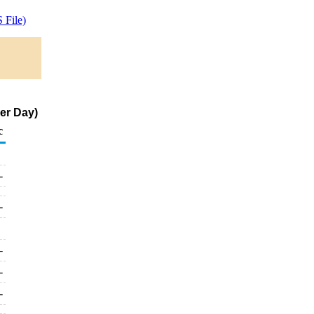
 File)
er Day)
c
-
-
-
-
-