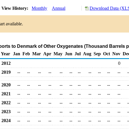
View History:
Monthly
Annual
Download Data (XLS
rt available.
ports to Denmark of Other Oxygenates (Thousand Barrels p
Year
Jan
Feb
Mar
Apr
May
Jun
Jul
Aug
Sep
Oct
Nov
De
2012
0
2019
--
--
--
--
--
--
--
--
--
--
--
-
2020
--
--
--
--
--
--
--
--
--
--
--
-
2021
--
--
--
--
--
--
--
--
--
--
--
2022
--
--
--
--
--
--
--
--
--
--
--
-
2023
--
--
--
--
--
--
--
--
--
--
--
-
2024
--
--
--
--
--
--
--
--
--
--
--
-