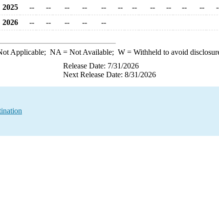
2025
--
--
--
--
--
--
--
--
--
--
--
-
2026
--
--
--
--
--
ot Applicable;
NA
= Not Available;
W
= Withheld to avoid disclosur
Release Date: 7/31/2026
Next Release Date: 8/31/2026
ination