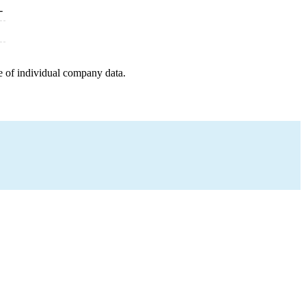
-
e of individual company data.