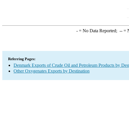
-
= No Data Reported;
--
= N
Referring Pages:
Denmark Exports of Crude Oil and Petroleum Products by Dest
Other Oxygenates Exports by Destination