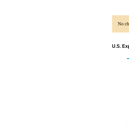
No cha
U.S. Ex