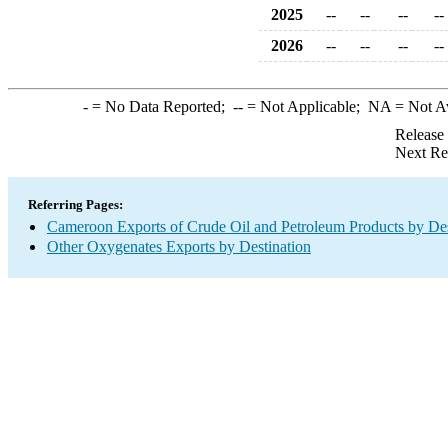
2025
--
--
--
--
2026
--
--
--
--
-
= No Data Reported;
--
= Not Applicable;
NA
= Not A
Release
Next Re
Referring Pages:
Cameroon Exports of Crude Oil and Petroleum Products by Des
Other Oxygenates Exports by Destination