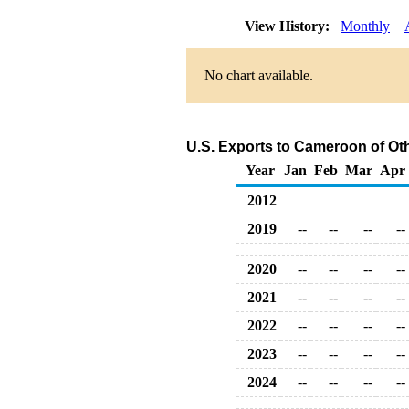
View History:
Monthly
No chart available.
U.S. Exports to Cameroon of Ot
Year
Jan
Feb
Mar
Apr
2012
2019
--
--
--
--
2020
--
--
--
--
2021
--
--
--
--
2022
--
--
--
--
2023
--
--
--
--
2024
--
--
--
--