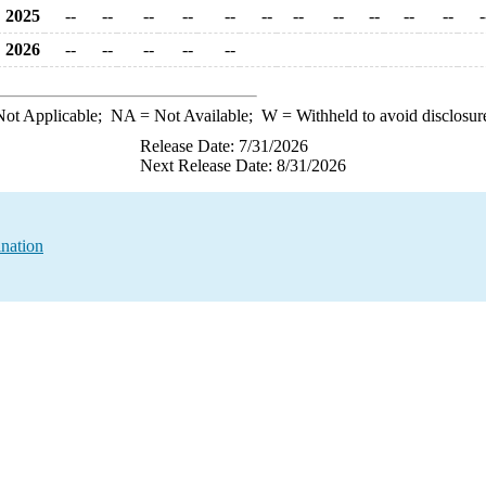
2025
--
--
--
--
--
--
--
--
--
--
--
-
2026
--
--
--
--
--
ot Applicable;
NA
= Not Available;
W
= Withheld to avoid disclosur
Release Date: 7/31/2026
Next Release Date: 8/31/2026
ination