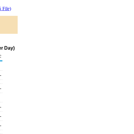
 File)
er Day)
c
-
-
-
-
-