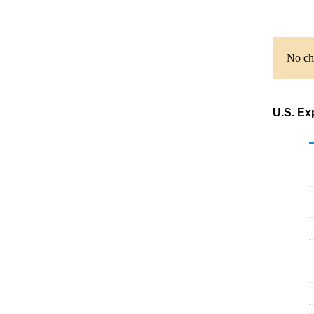
No cha
U.S. Ex