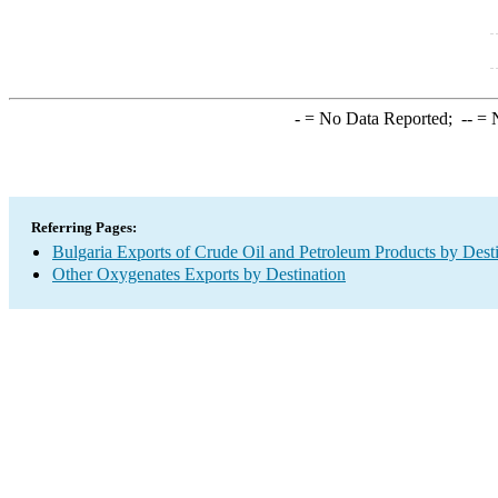
-
= No Data Reported;
--
= N
Referring Pages:
Bulgaria Exports of Crude Oil and Petroleum Products by Dest
Other Oxygenates Exports by Destination