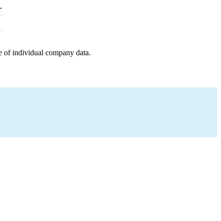
-
e of individual company data.