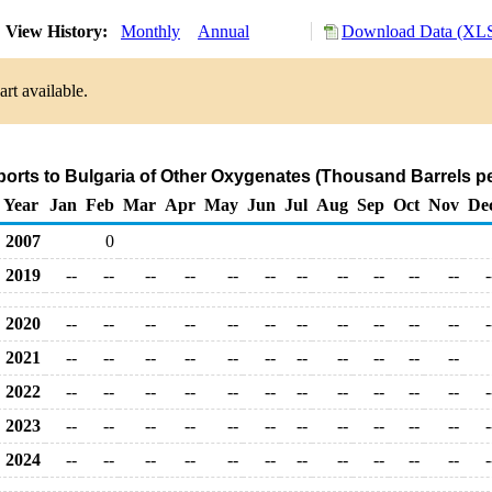
View History:
Monthly
Annual
Download Data (XLS
rt available.
ports to Bulgaria of Other Oxygenates (Thousand Barrels p
Year
Jan
Feb
Mar
Apr
May
Jun
Jul
Aug
Sep
Oct
Nov
De
2007
0
2019
--
--
--
--
--
--
--
--
--
--
--
-
2020
--
--
--
--
--
--
--
--
--
--
--
-
2021
--
--
--
--
--
--
--
--
--
--
--
2022
--
--
--
--
--
--
--
--
--
--
--
-
2023
--
--
--
--
--
--
--
--
--
--
--
-
2024
--
--
--
--
--
--
--
--
--
--
--
-