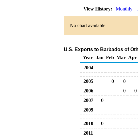
View History:
Monthly
No chart available.
U.S. Exports to Barbados of Ot
Year
Jan
Feb
Mar
Apr
2004
2005
0
0
2006
0
0
2007
0
2009
2010
0
2011