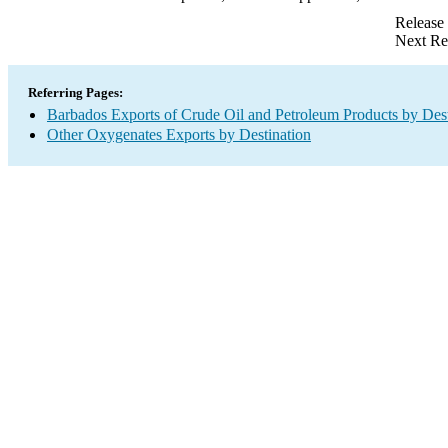
Release
Next Re
Referring Pages:
Barbados Exports of Crude Oil and Petroleum Products by Dest
Other Oxygenates Exports by Destination