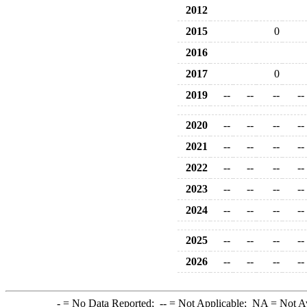
2012
2015
0
2016
2017
0
2019
--
--
--
--
2020
--
--
--
--
2021
--
--
--
--
2022
--
--
--
--
2023
--
--
--
--
2024
--
--
--
--
2025
--
--
--
--
2026
--
--
--
--
-
= No Data Reported;
--
= Not Applicable;
NA
= Not A