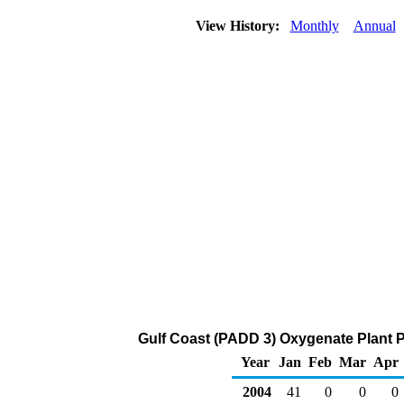
View History:
Monthly
Annual
Gulf Coast (PADD 3) Oxygenate Plant P
Year
Jan
Feb
Mar
Apr
2004
41
0
0
0