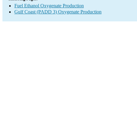
Fuel Ethanol Oxygenate Production
Gulf Coast (PADD 3) Oxygenate Production