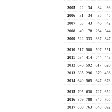
2005
22
34
34
36
2006
31
34
35
45
2007
53
43
46
42
2008
49
178
264
344
2009
522
333
337
347
2010
517
500
597
551
2011
534
414
544
443
2012
676
592
617
620
2013
385
296
379
436
2014
649
565
647
678
2015
705
630
727
652
2016
859
788
845
765
2017
850
763
848
692